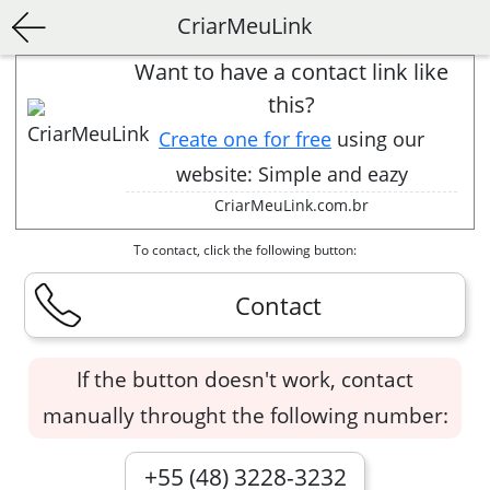
CriarMeuLink
Want to have a contact link like
this?
Create one for free
using our
website: Simple and eazy
CriarMeuLink.com.br
To contact, click the following button:
Contact
If the button doesn't work, contact
manually throught the following number:
+55 (48) 3228-3232