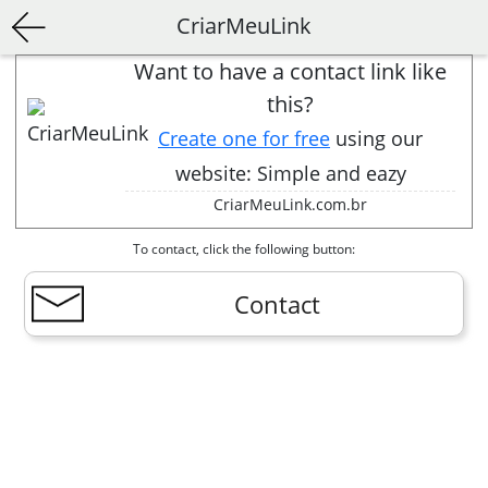
CriarMeuLink
Want to have a contact link like
this?
Create one for free
using our
website: Simple and eazy
CriarMeuLink.com.br
To contact, click the following button:
Contact